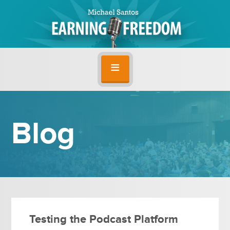
Blog
Testing the Podcast Platform