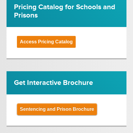
Pricing Catalog for Schools and
Prisons
Access Pricing Catalog
Get Interactive Brochure
Sentencing and Prison Brochure