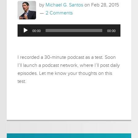
by
Michael G. Santos
on
Feb 28, 2015
2 Comments
Audio
00:00
00:00
Player
I recorded a 30-minute podcast as a test. Soon
I’ll launch a podcast network, where I’ll post daily
episodes. Let me know your thoughts on this
test.